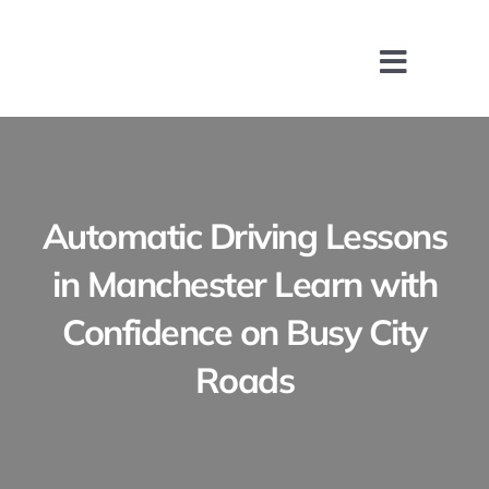
Skip
to
content
Toggle
Naviga
Home
About
Automatic Driving Lessons
Driving Lessons
in Manchester Learn with
Confidence on Busy City
Manual Driving 
Roads
Automatic Drivi
Intensive Drivin