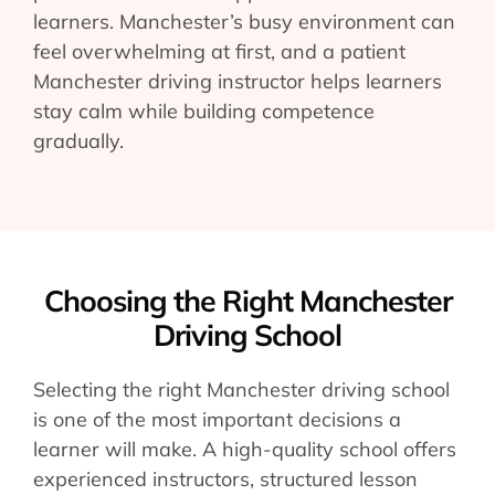
learners. Manchester’s busy environment can
feel overwhelming at first, and a patient
Manchester driving instructor helps learners
stay calm while building competence
gradually.
Choosing the Right Manchester
Driving School
Selecting the right Manchester driving school
is one of the most important decisions a
learner will make. A high-quality school offers
experienced instructors, structured lesson