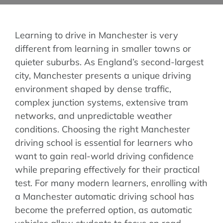
Areas We Cover
Learning to drive in Manchester is very
different from learning in smaller towns or
quieter suburbs. As England’s second-largest
Instructor & Fra
city, Manchester presents a unique driving
environment shaped by dense traffic,
Blog
complex junction systems, extensive tram
networks, and unpredictable weather
conditions. Choosing the right Manchester
Successful Case
driving school is essential for learners who
want to gain real-world driving confidence
Contact
while preparing effectively for their practical
test. For many modern learners, enrolling with
a Manchester automatic driving school has
become the preferred option, as automatic