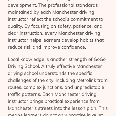
development. The professional standards
maintained by each Manchester driving
instructor reflect the school’s commitment to
quality. By focusing on safety, patience, and
clear instruction, every Manchester driving
instructor helps learners develop habits that
reduce risk and improve confidence.
Local knowledge is another strength of GoGo
Driving School. A truly effective Manchester
driving school understands the specific
challenges of the city, including Metrolink tram
routes, complex junctions, and unpredictable
traffic patterns. Each Manchester driving
instructor brings practical experience from
Manchester’s streets into the lesson plan. This
means learners do not only practise in quiet