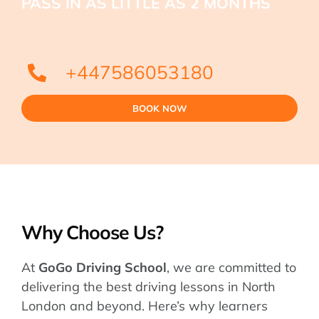
PASS IN AS LITTLE AS 2 MONTHS
+447586053180
BOOK NOW
Why Choose Us?
At
GoGo Driving School
, we are committed to
delivering the best driving lessons in North
London and beyond. Here’s why learners