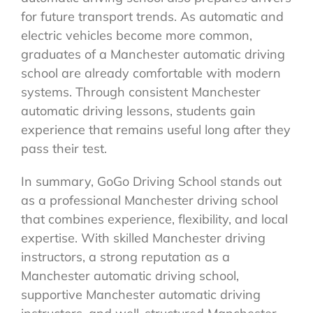
for future transport trends. As automatic and
electric vehicles become more common,
graduates of a Manchester automatic driving
school are already comfortable with modern
systems. Through consistent Manchester
automatic driving lessons, students gain
experience that remains useful long after they
pass their test.
In summary, GoGo Driving School stands out
as a professional Manchester driving school
that combines experience, flexibility, and local
expertise. With skilled Manchester driving
instructors, a strong reputation as a
Manchester automatic driving school,
supportive Manchester automatic driving