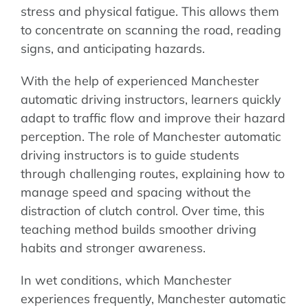
stress and physical fatigue. This allows them
to concentrate on scanning the road, reading
signs, and anticipating hazards.
With the help of experienced Manchester
automatic driving instructors, learners quickly
adapt to traffic flow and improve their hazard
perception. The role of Manchester automatic
driving instructors is to guide students
through challenging routes, explaining how to
manage speed and spacing without the
distraction of clutch control. Over time, this
teaching method builds smoother driving
habits and stronger awareness.
In wet conditions, which Manchester
experiences frequently, Manchester automatic