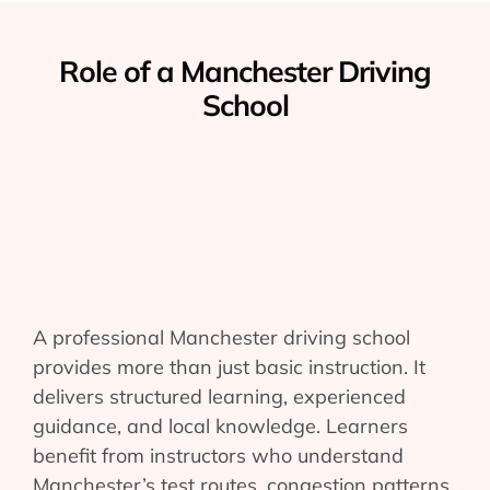
Role of a Manchester Driving
School
A professional Manchester driving school
provides more than just basic instruction. It
delivers structured learning, experienced
guidance, and local knowledge. Learners
benefit from instructors who understand
Manchester’s test routes, congestion patterns,