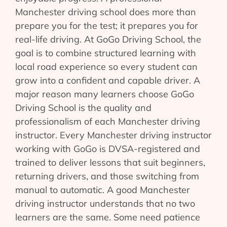
Manchester driving school does more than
prepare you for the test; it prepares you for
real-life driving. At GoGo Driving School, the
goal is to combine structured learning with
local road experience so every student can
grow into a confident and capable driver. A
major reason many learners choose GoGo
Driving School is the quality and
professionalism of each Manchester driving
instructor. Every Manchester driving instructor
working with GoGo is DVSA-registered and
trained to deliver lessons that suit beginners,
returning drivers, and those switching from
manual to automatic. A good Manchester
driving instructor understands that no two
learners are the same. Some need patience