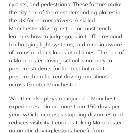
cyclists, and pedestrians. These factors make
the city one of the most demanding places in
the UK for learner drivers. A skilled
Manchester driving instructor must teach
learners how to judge gaps in traffic, respond
to changing light systems, and remain aware
of trams and bus lanes at all times. The role of
a Manchester driving school is not only to
prepare students for the test but also to
prepare them for real driving conditions
across Greater Manchester.
Weather also plays a major role. Manchester
experiences rain on more than 150 days per
year, which increases stopping distances and
reduces visibility. Learners taking Manchester
automatic driving lessons benefit from