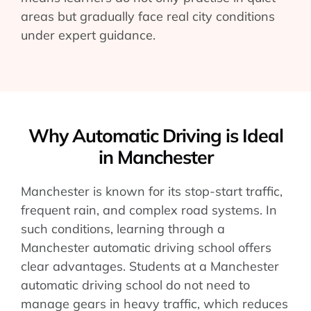
areas but gradually face real city conditions
under expert guidance.
Why Automatic Driving is Ideal
in Manchester
Manchester is known for its stop-start traffic,
frequent rain, and complex road systems. In
such conditions, learning through a
Manchester automatic driving school offers
clear advantages. Students at a Manchester
automatic driving school do not need to
manage gears in heavy traffic, which reduces