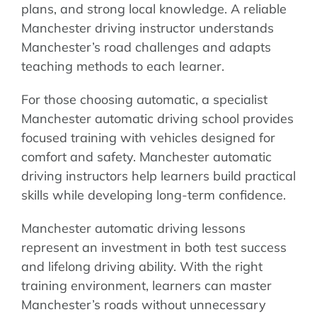
plans, and strong local knowledge. A reliable
Manchester driving instructor understands
Manchester’s road challenges and adapts
teaching methods to each learner.
For those choosing automatic, a specialist
Manchester automatic driving school provides
focused training with vehicles designed for
comfort and safety. Manchester automatic
driving instructors help learners build practical
skills while developing long-term confidence.
Manchester automatic driving lessons
represent an investment in both test success
and lifelong driving ability. With the right
training environment, learners can master
Manchester’s roads without unnecessary