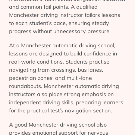
and common fail points. A qualified
Manchester driving instructor tailors lessons
to each student’s pace, ensuring steady
progress without unnecessary pressure.
At a Manchester automatic driving school,
lessons are designed to build confidence in
real-world conditions. Students practise
navigating tram crossings, bus lanes,
pedestrian zones, and multi-lane
roundabouts. Manchester automatic driving
instructors also place strong emphasis on
independent driving skills, preparing learners
for the practical test’s navigation section.
A good Manchester driving school also
provides emotional support for nervous