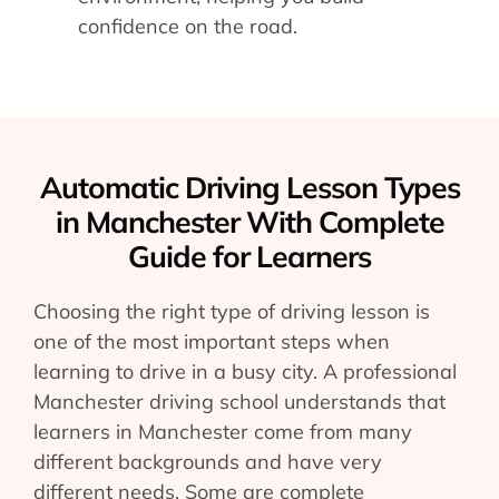
confidence on the road.
Automatic Driving Lesson Types
in Manchester With Complete
Guide for Learners
Choosing the right type of driving lesson is
one of the most important steps when
learning to drive in a busy city. A professional
Manchester driving school understands that
learners in Manchester come from many
different backgrounds and have very
different needs. Some are complete