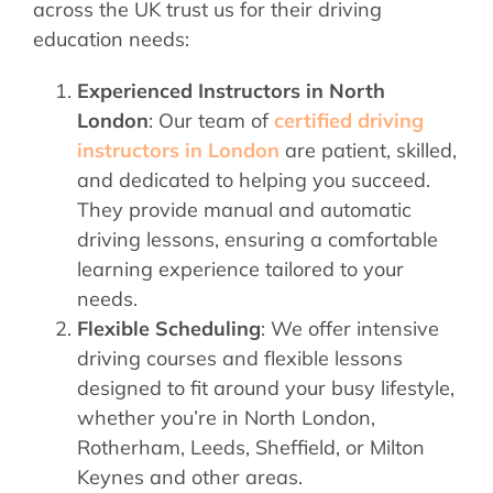
across the UK trust us for their driving
education needs:
Experienced Instructors in North
London
: Our team of
certified driving
instructors in London
are patient, skilled,
and dedicated to helping you succeed.
They provide manual and automatic
driving lessons, ensuring a comfortable
learning experience tailored to your
needs.
Flexible Scheduling
: We offer intensive
driving courses and flexible lessons
designed to fit around your busy lifestyle,
whether you’re in North London,
Rotherham, Leeds, Sheffield, or Milton
Keynes and other areas.