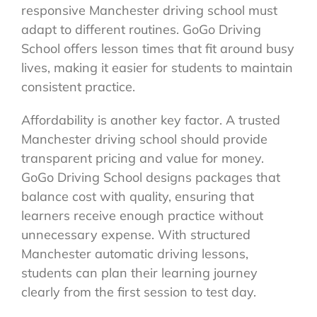
responsive Manchester driving school must
adapt to different routines. GoGo Driving
School offers lesson times that fit around busy
lives, making it easier for students to maintain
consistent practice.
Affordability is another key factor. A trusted
Manchester driving school should provide
transparent pricing and value for money.
GoGo Driving School designs packages that
balance cost with quality, ensuring that
learners receive enough practice without
unnecessary expense. With structured
Manchester automatic driving lessons,
students can plan their learning journey
clearly from the first session to test day.