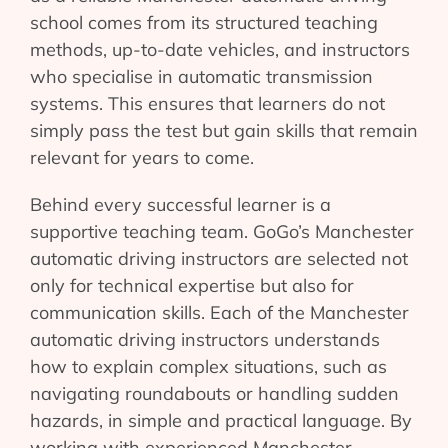
school comes from its structured teaching
methods, up-to-date vehicles, and instructors
who specialise in automatic transmission
systems. This ensures that learners do not
simply pass the test but gain skills that remain
relevant for years to come.
Behind every successful learner is a
supportive teaching team. GoGo’s Manchester
automatic driving instructors are selected not
only for technical expertise but also for
communication skills. Each of the Manchester
automatic driving instructors understands
how to explain complex situations, such as
navigating roundabouts or handling sudden
hazards, in simple and practical language. By
working with experienced Manchester