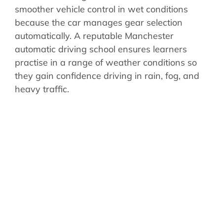
smoother vehicle control in wet conditions
because the car manages gear selection
automatically. A reputable Manchester
automatic driving school ensures learners
practise in a range of weather conditions so
they gain confidence driving in rain, fog, and
heavy traffic.