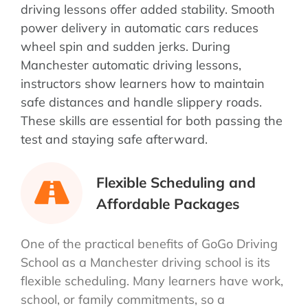
driving lessons offer added stability. Smooth
power delivery in automatic cars reduces
wheel spin and sudden jerks. During
Manchester automatic driving lessons,
instructors show learners how to maintain
safe distances and handle slippery roads.
These skills are essential for both passing the
test and staying safe afterward.
Flexible Scheduling and
Affordable Packages
One of the practical benefits of GoGo Driving
School as a Manchester driving school is its
flexible scheduling. Many learners have work,
school, or family commitments, so a