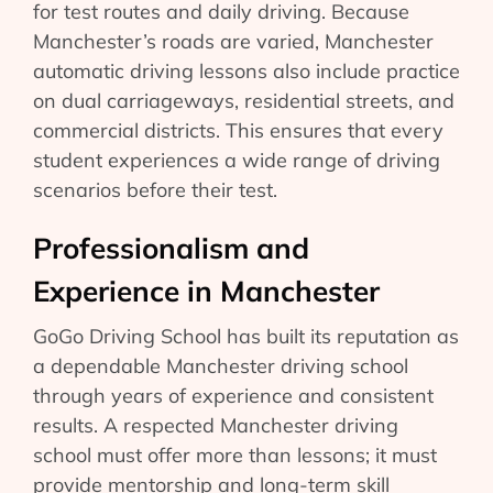
for test routes and daily driving. Because
Manchester’s roads are varied, Manchester
automatic driving lessons also include practice
on dual carriageways, residential streets, and
commercial districts. This ensures that every
student experiences a wide range of driving
scenarios before their test.
Professionalism and
Experience in Manchester
GoGo Driving School has built its reputation as
a dependable Manchester driving school
through years of experience and consistent
results. A respected Manchester driving
school must offer more than lessons; it must
provide mentorship and long-term skill