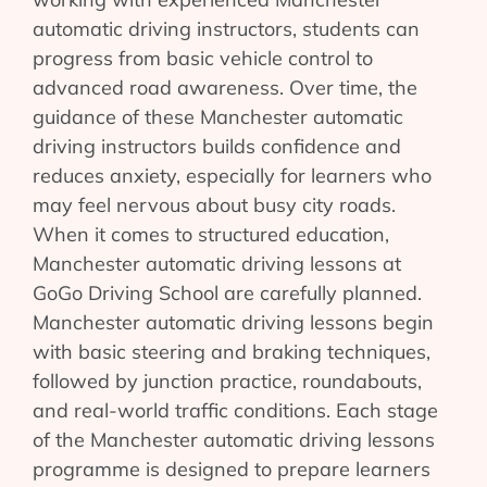
automatic driving instructors, students can
progress from basic vehicle control to
advanced road awareness. Over time, the
guidance of these Manchester automatic
driving instructors builds confidence and
reduces anxiety, especially for learners who
may feel nervous about busy city roads.
When it comes to structured education,
Manchester automatic driving lessons at
GoGo Driving School are carefully planned.
Manchester automatic driving lessons begin
with basic steering and braking techniques,
followed by junction practice, roundabouts,
and real-world traffic conditions. Each stage
of the Manchester automatic driving lessons
programme is designed to prepare learners