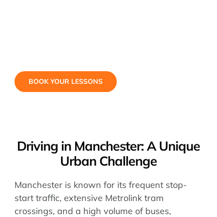
BOOK YOUR LESSONS
Driving in Manchester: A Unique
Urban Challenge
Manchester is known for its frequent stop-
start traffic, extensive Metrolink tram
crossings, and a high volume of buses,