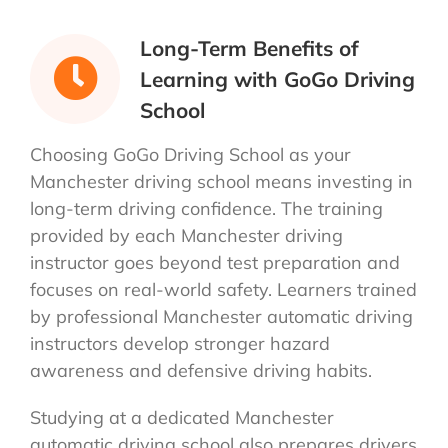
Long-Term Benefits of
Learning with GoGo Driving
School
Choosing GoGo Driving School as your
Manchester driving school means investing in
long-term driving confidence. The training
provided by each Manchester driving
instructor goes beyond test preparation and
focuses on real-world safety. Learners trained
by professional Manchester automatic driving
instructors develop stronger hazard
awareness and defensive driving habits.
Studying at a dedicated Manchester
automatic driving school also prepares drivers