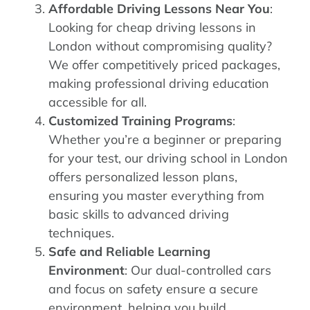
Affordable Driving Lessons Near You
:
Looking for cheap driving lessons in
London without compromising quality?
We offer competitively priced packages,
making professional driving education
accessible for all.
Customized Training Programs
:
Whether you’re a beginner or preparing
for your test, our driving school in London
offers personalized lesson plans,
ensuring you master everything from
basic skills to advanced driving
techniques.
Safe and Reliable Learning
Environment
: Our dual-controlled cars
and focus on safety ensure a secure
environment, helping you build