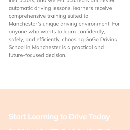
instructors, and well-structured Manchester
automatic driving lessons, learners receive
comprehensive training suited to
Manchester’s unique driving environment. For
anyone who wants to learn confidently,
safely, and efficiently, choosing GoGo Driving
School in Manchester is a practical and
future-focused decision.
Start Learning to Drive Today