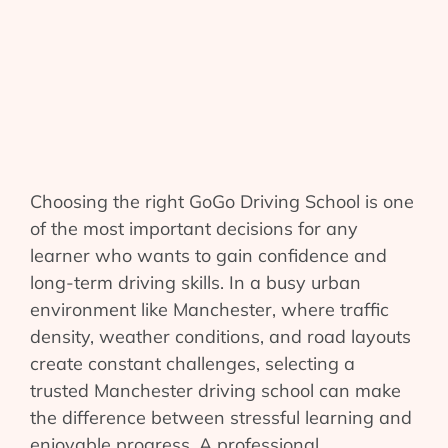
Choosing the right GoGo Driving School is one
of the most important decisions for any
learner who wants to gain confidence and
long-term driving skills. In a busy urban
environment like Manchester, where traffic
density, weather conditions, and road layouts
create constant challenges, selecting a
trusted Manchester driving school can make
the difference between stressful learning and
enjoyable progress. A professional