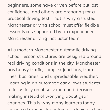
beginners, some have driven before but lost
confidence, and others are preparing for a
practical driving test. That is why a trusted
Manchester driving school must offer flexible
lesson types supported by an experienced
Manchester driving instructor team.
At a modern Manchester automatic driving
school, lesson structures are designed around
real driving conditions in the city. Manchester
has heavy traffic, complex junctions, tram
lines, bus lanes, and unpredictable weather.
Learning in an automatic car allows students
to focus fully on observation and decision-
making instead of worrying about gear
changes. This is why many learners today
choose a Manchester automatic driving school