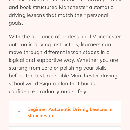
and book structured Manchester automatic
driving lessons that match their personal
goals.
With the guidance of professional Manchester
automatic driving instructors, learners can
move through different lesson stages in a
logical and supportive way. Whether you are
starting from zero or polishing your skills
before the test, a reliable Manchester driving
school will design a plan that builds
confidence gradually and safely.
Beginner Automatic Driving Lessons in
Manchester