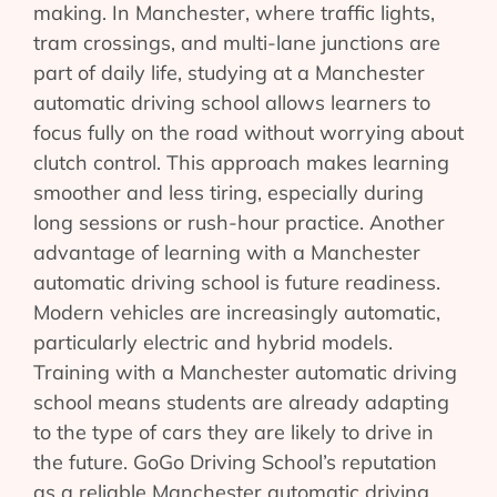
making. In Manchester, where traffic lights,
tram crossings, and multi-lane junctions are
part of daily life, studying at a Manchester
automatic driving school allows learners to
focus fully on the road without worrying about
clutch control. This approach makes learning
smoother and less tiring, especially during
long sessions or rush-hour practice. Another
advantage of learning with a Manchester
automatic driving school is future readiness.
Modern vehicles are increasingly automatic,
particularly electric and hybrid models.
Training with a Manchester automatic driving
school means students are already adapting
to the type of cars they are likely to drive in
the future. GoGo Driving School’s reputation
as a reliable Manchester automatic driving