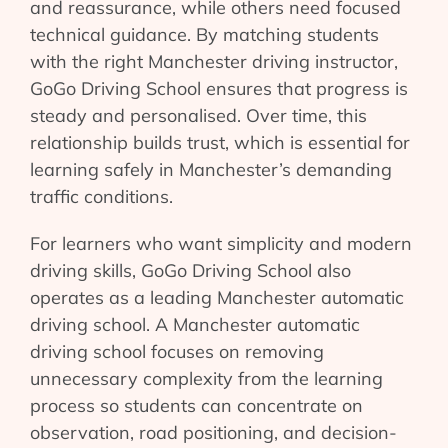
and reassurance, while others need focused
technical guidance. By matching students
with the right Manchester driving instructor,
GoGo Driving School ensures that progress is
steady and personalised. Over time, this
relationship builds trust, which is essential for
learning safely in Manchester’s demanding
traffic conditions.
For learners who want simplicity and modern
driving skills, GoGo Driving School also
operates as a leading Manchester automatic
driving school. A Manchester automatic
driving school focuses on removing
unnecessary complexity from the learning
process so students can concentrate on
observation, road positioning, and decision-