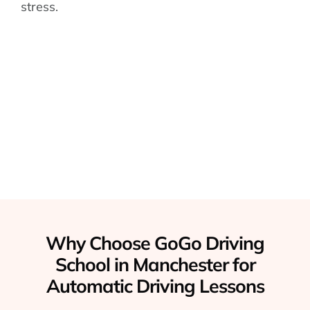
stress.
Why Choose GoGo Driving
School in Manchester for
Automatic Driving Lessons