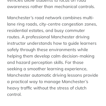
vehicles allow students to focus on road
awareness rather than mechanical controls.
Manchester’s road network combines multi-
lane ring roads, city-centre congestion zones,
residential estates, and busy commuter
routes. A professional Manchester driving
instructor understands how to guide learners
safely through these environments while
helping them develop calm decision-making
and hazard perception skills. For those
seeking a smoother learning experience,
Manchester automatic driving lessons provide
a practical way to manage Manchester’s
heavy traffic without the stress of clutch
control.