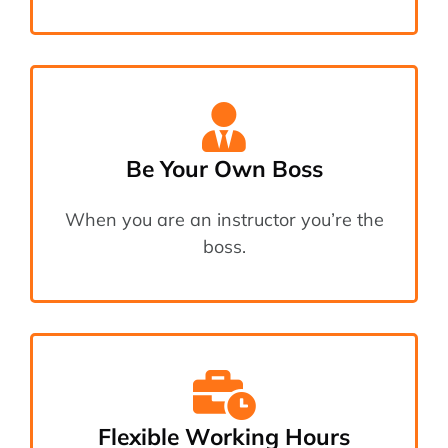
Be Your Own Boss
When you are an instructor you’re the
boss.
Flexible Working Hours