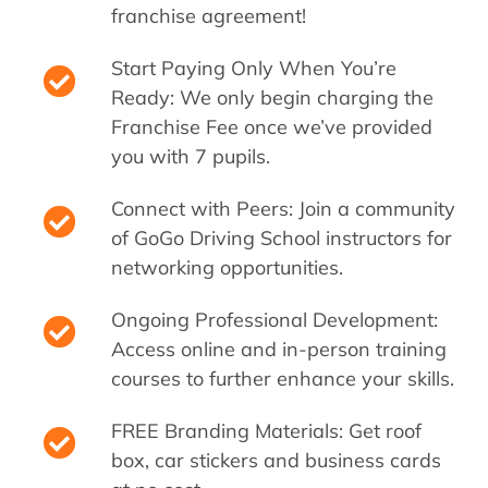
franchise agreement!
Start Paying Only When You’re
Ready: We only begin charging the
Franchise Fee once we’ve provided
you with 7 pupils.
Connect with Peers: Join a community
of GoGo Driving School instructors for
networking opportunities.
Ongoing Professional Development:
Access online and in-person training
courses to further enhance your skills.
FREE Branding Materials: Get roof
box, car stickers and business cards