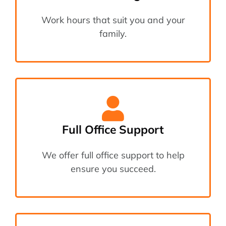
Work hours that suit you and your
family.
Full Office Support
We offer full office support to help
ensure you succeed.