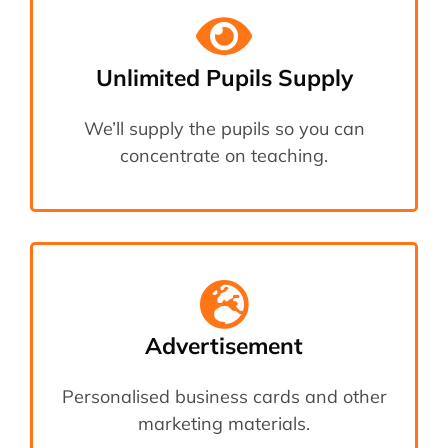
Unlimited Pupils Supply
We’ll supply the pupils so you can
concentrate on teaching.
Advertisement
Personalised business cards and other
marketing materials.