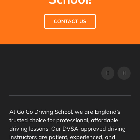
CONTACT US
At Go Go Driving School, we are England’s
trusted choice for professional, affordable
driving lessons. Our DVSA-approved driving
instructors are patient, experienced, and