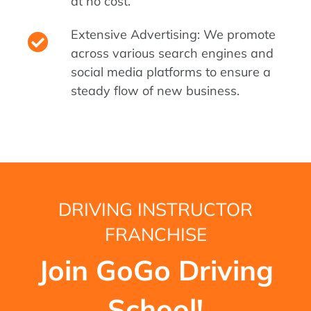
at no cost.
Extensive Advertising: We promote
across various search engines and
social media platforms to ensure a
steady flow of new business.
DRIVING INSTRUCTOR
FRANCHISE
Join GoGo Driving
School!