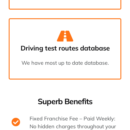
Driving test routes database
We have most up to date database.
Superb Benefits
Fixed Franchise Fee – Paid Weekly:
No hidden charges throughout your