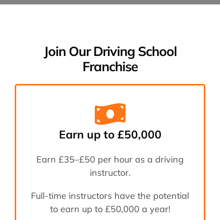
Areas We Cover
Join Our Driving School
Franchise
Instructor & Fra
Blog
Successful Case
Earn up to £50,000
Earn £35–£50 per hour as a driving
Contact
instructor.
Full-time instructors have the potential
to earn up to £50,000 a year!